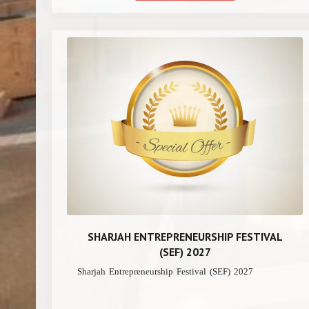
SHARJAH ENTREPRENEURSHIP FESTIVAL
(SEF) 2027
Sharjah Entrepreneurship Festival (SEF) 2027