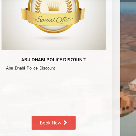
ABU DHABI POLICE DISCOUNT
Abu Dhabi Police Discount
Book Now