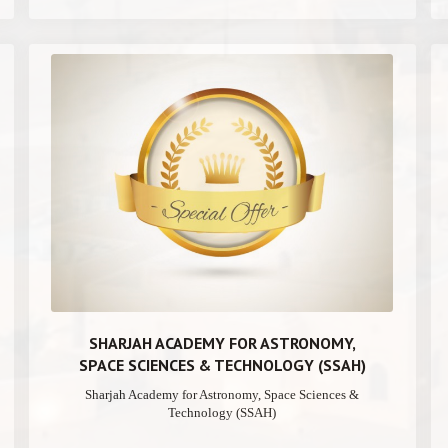
SHARJAH ACADEMY FOR ASTRONOMY,
SPACE SCIENCES & TECHNOLOGY (SSAH)
Sharjah Academy for Astronomy, Space Sciences &
Technology (SSAH)