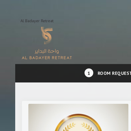
Al Badayer Retreat
1
ROOM REQUES