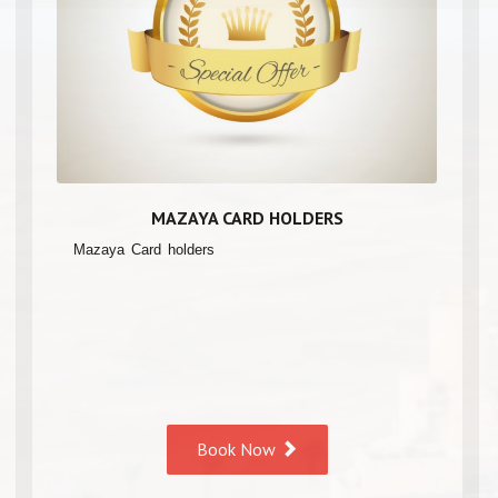
MAZAYA CARD HOLDERS
Mazaya Card holders
Book Now