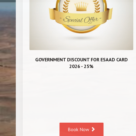
GOVERNMENT DISCOUNT FOR ESAAD CARD
2026 - 25%
Book Now