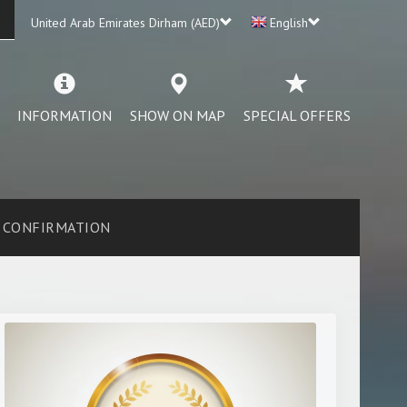
United Arab Emirates Dirham (AED)
English
INFORMATION
SHOW ON MAP
SPECIAL OFFERS
CONFIRMATION