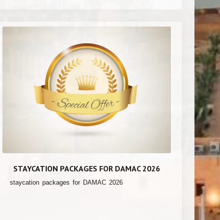
STAYCATION PACKAGES FOR DAMAC 2026
staycation packages for DAMAC 2026