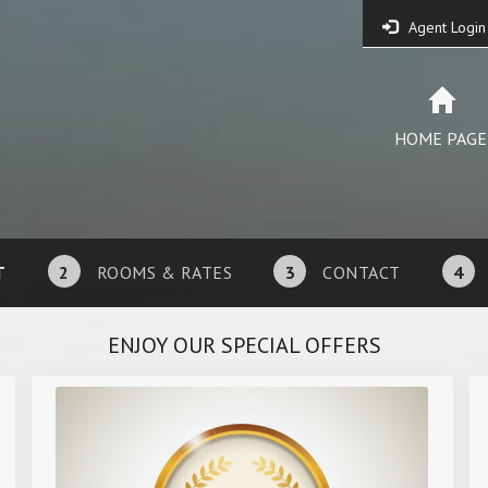
Agent Login
HOME PAGE
T
2
ROOMS & RATES
3
CONTACT
4
ENJOY OUR SPECIAL OFFERS