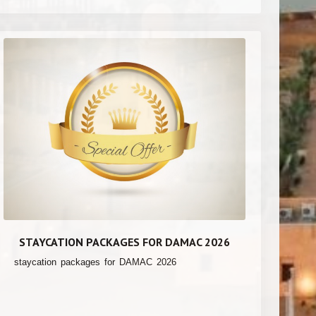
STAYCATION PACKAGES FOR DAMAC 2026
staycation packages for DAMAC 2026