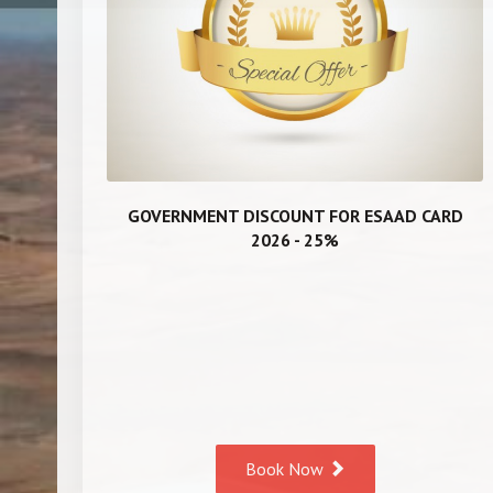
GOVERNMENT DISCOUNT FOR ESAAD CARD
2026 - 25%
Book Now