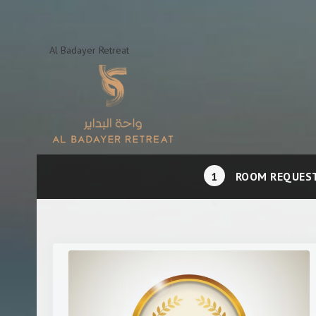
Al Badayer Retreat
1
ROOM REQUES