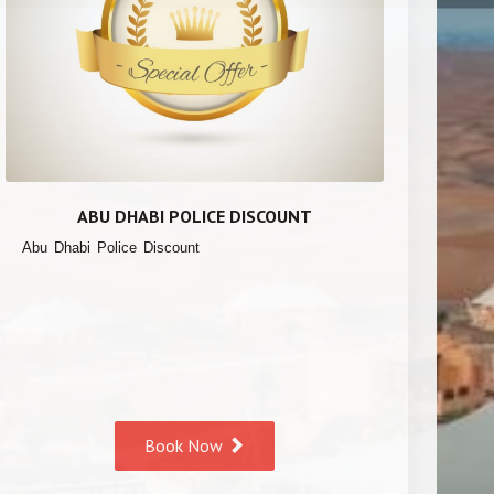
ABU DHABI POLICE DISCOUNT
Abu Dhabi Police Discount
Book Now