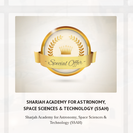
SHARJAH ACADEMY FOR ASTRONOMY,
SPACE SCIENCES & TECHNOLOGY (SSAH)
Sharjah Academy for Astronomy, Space Sciences &
Technology (SSAH)