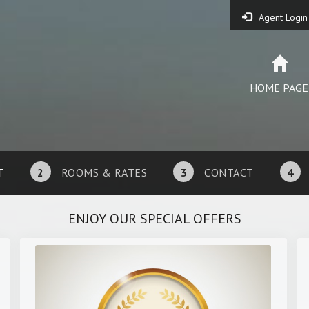
Agent Login
HOME PAGE
T
2
ROOMS & RATES
3
CONTACT
4
ENJOY OUR SPECIAL OFFERS