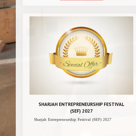
SHARJAH ENTREPRENEURSHIP FESTIVAL
(SEF) 2027
Sharjah Entrepreneurship Festival (SEF) 2027