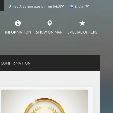
United Arab Emirates Dirham (AED)
English
INFORMATION
SHOW ON MAP
SPECIAL OFFERS
CONFIRMATION