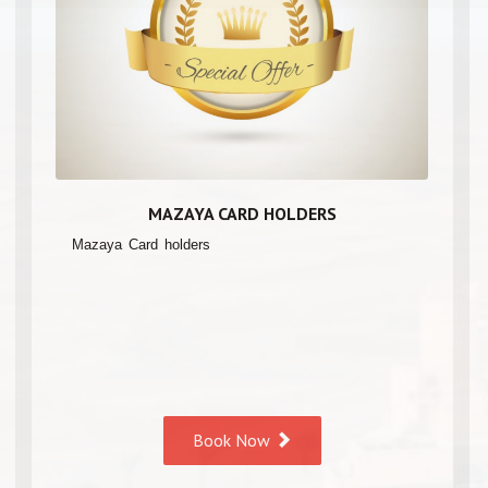
MAZAYA CARD HOLDERS
Mazaya Card holders
Book Now